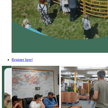
Register here!