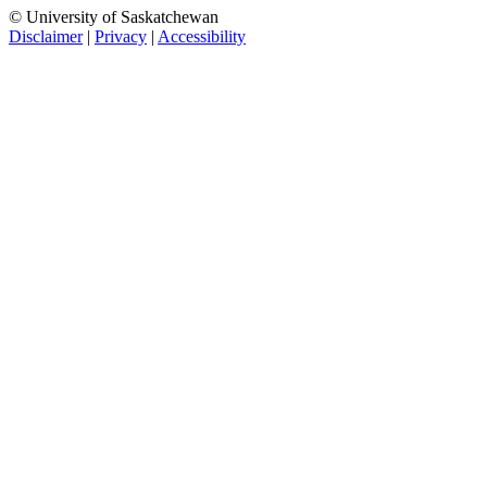
© University of Saskatchewan
Disclaimer
|
Privacy
|
Accessibility