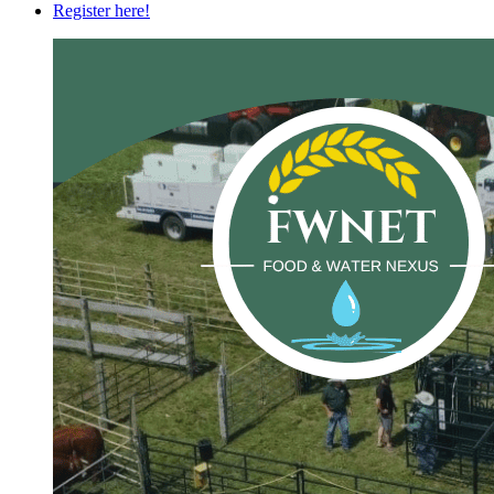
Register here!