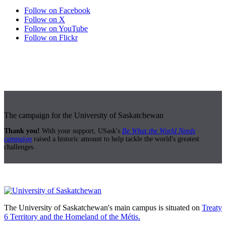
Follow on Facebook
Follow on X
Follow on YouTube
Follow on Flickr
The campaign for the University of Saskatchewan
Thank you!
With your support, USask's
Be What the World Needs
campaign
raised a historic amount to help tackle the world's greatest
challenges.
The University of Saskatchewan's main campus is situated on
Treaty
6 Territory and the Homeland of the Métis.