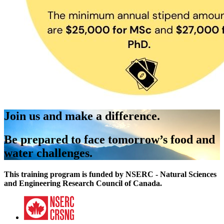
Join us and make a difference.
Be prepared to face tomorrow’s food and
water challenges.
This training program is funded by NSERC - Natural Sciences
and Engineering Research Council of Canada.