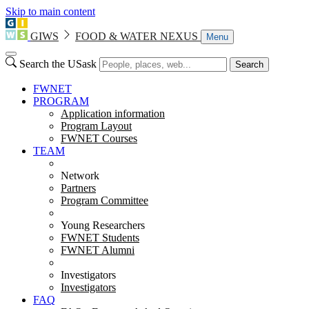
Skip to main content
GIWS
FOOD & WATER NEXUS
Menu
Search the USask
Search
FWNET
PROGRAM
Application information
Program Layout
FWNET Courses
TEAM
Network
Partners
Program Committee
Young Researchers
FWNET Students
FWNET Alumni
Investigators
Investigators
FAQ