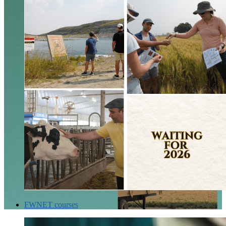
FWNET courses