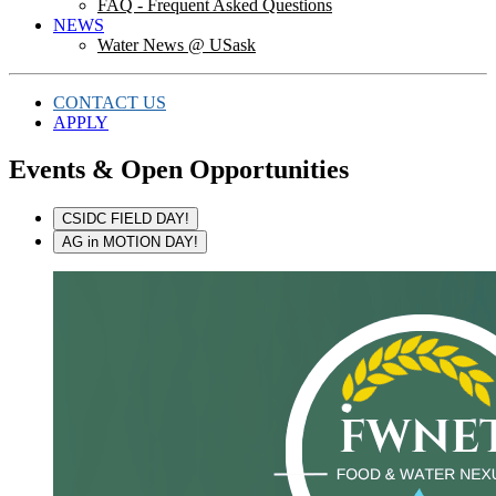
FAQ - Frequent Asked Questions
NEWS
Water News @ USask
CONTACT US
APPLY
Events & Open Opportunities
CSIDC FIELD DAY!
AG in MOTION DAY!