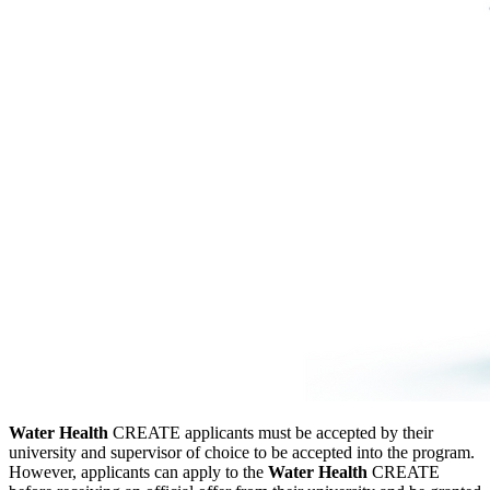
W
ater Health
CREATE applicants must be accepted by their
university and supervisor of choice to be accepted into the program.
However, applicants can apply to the
W
ater Health
CREATE