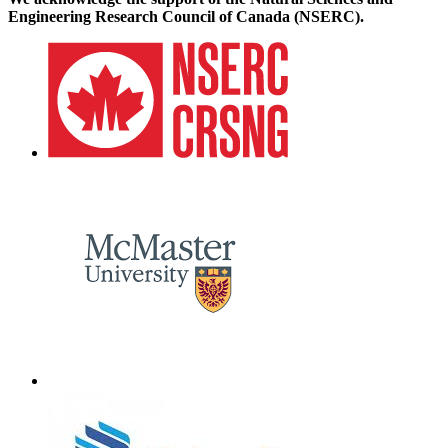
Engineering Research Council of Canada (NSERC).