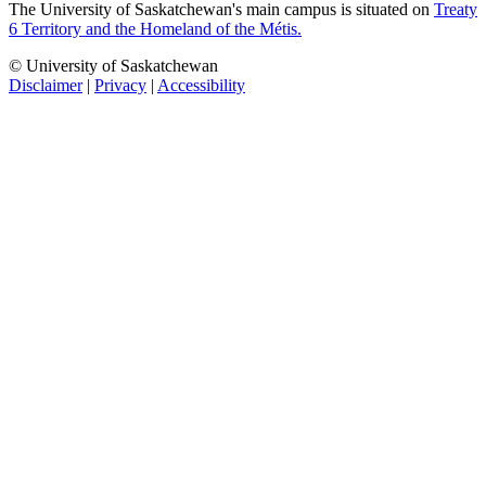
The University of Saskatchewan's main campus is situated on
Treaty
6 Territory and the Homeland of the Métis.
© University of Saskatchewan
Disclaimer
|
Privacy
|
Accessibility