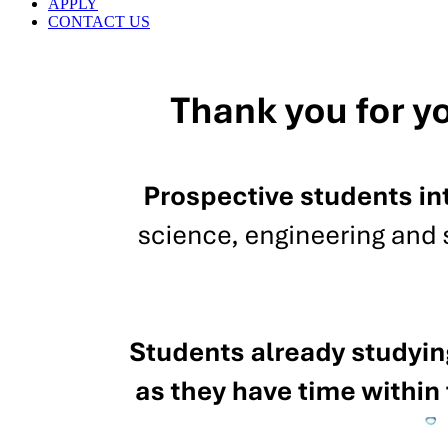
APPLY
CONTACT US