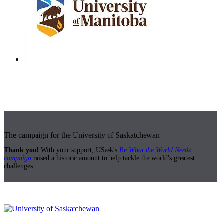
The campaign for the University of Saskatchewan
Thank you!
With your support, USask's
Be What the World Needs
campaign
raised a historic amount to help tackle the world's greatest
challenges.