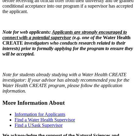
before receiving an official offer from their university and be granted
conditional acceptance into our program if a supervisor has accepted
the applicant.
Note for web applicants:
Applicants are strongly encouraged to
connect with a potential supervisor
(e.g. one of the
W
ater Health
CREATE
investigators who conducts research related to their
interests) prior to formally applying for the program to ensure they
will be accepted.
Note for students already studying with a Water Health CREATE
investigator: If your advisor has already recommended you for the
Water Health CREATE program, please follow the application
information.
More Information About
Information for Applicants
Find a Water Health Supervisor
Find a USask Supervisor
We acknowledge the support of the Natural Sciences and