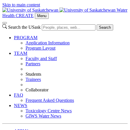
Skip to main content
Water
Health CREATE
Menu
Search the USask
Search
PROGRAM
Application Information
Program Layout
TEAM
Faculty and Staff
Partners
Students
Trainees
Collaborator
FAQ
Frequent Asked Questions
NEWS
Toxicology Centre News
GIWS Water News