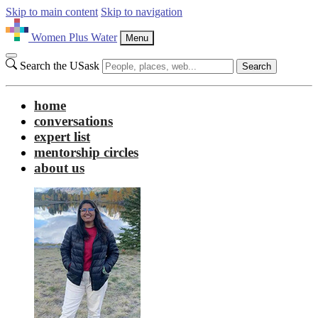
Skip to main content
Skip to navigation
Women Plus Water
Menu
Search the USask
Search
home
conversations
expert list
mentorship circles
about us