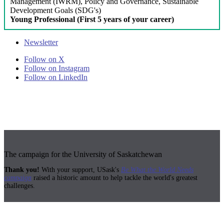
Management (IWRM), Policy and Governance, Sustainable
Development Goals (SDG's)
Young Professional (First 5 years of your career)
Newsletter
Follow on X
Follow on Instagram
Follow on LinkedIn
The campaign for the University of Saskatchewan
Thank you!
With your support, USask's
Be What the World Needs
campaign
raised a historic amount to help tackle the world's greatest
challenges.