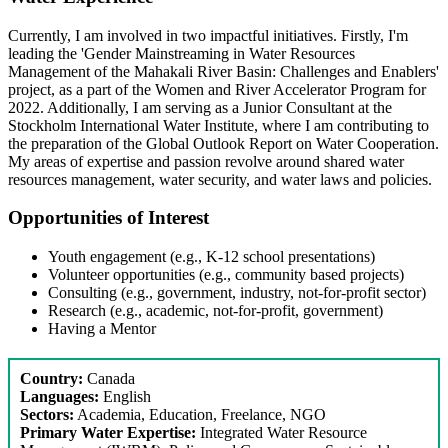
Currently, I am involved in two impactful initiatives. Firstly, I'm
leading the 'Gender Mainstreaming in Water Resources
Management of the Mahakali River Basin: Challenges and Enablers'
project, as a part of the Women and River Accelerator Program for
2022. Additionally, I am serving as a Junior Consultant at the
Stockholm International Water Institute, where I am contributing to
the preparation of the Global Outlook Report on Water Cooperation.
My areas of expertise and passion revolve around shared water
resources management, water security, and water laws and policies.
Opportunities of Interest
Youth engagement (e.g., K-12 school presentations)
Volunteer opportunities (e.g., community based projects)
Consulting (e.g., government, industry, not-for-profit sector)
Research (e.g., academic, not-for-profit, government)
Having a Mentor
Country:
Canada
Languages:
English
Sectors:
Academia, Education, Freelance, NGO
Primary Water Expertise:
Integrated Water Resource