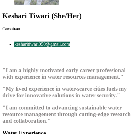
Keshari Tiwari
(She/Her)
Consultant
kesharitiwari050@gmail.com
"I am a highly motivated early career professional
with experience in water resources management."
"My lived experience in water-scarce cities fuels my
drive for innovative solutions in water security."
"I am committed to advancing sustainable water
resource management through cutting-edge research
and collaboration."
Water Experience