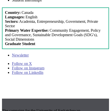
Student internships
Country:
Canada
Languages:
English
Sectors:
Academia, Entrepreneurship, Government, Private
Sector
Primary Water Expertise:
Community Engagement, Policy
and Governance, Sustainable Development Goals (SDG's),
Social Dimensions
Graduate Student
Newsletter
Follow on X
Follow on Instagram
Follow on LinkedIn
The campaign for the University of Saskatchewan