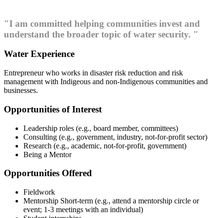
"I am committed helping communities invest and
understand the broader topic of water security. "
Water Experience
Entrepreneur who works in disaster risk reduction and risk
management with Indigeous and non-Indigenous communities and
businesses.
Opportunities of Interest
Leadership roles (e.g., board member, committees)
Consulting (e.g., government, industry, not-for-profit sector)
Research (e.g., academic, not-for-profit, government)
Being a Mentor
Opportunities Offered
Fieldwork
Mentorship Short-term (e.g., attend a mentorship circle or
event; 1-3 meetings with an individual)