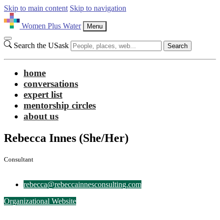
Skip to main content
Skip to navigation
Women Plus Water
Menu
Search the USask
Search
home
conversations
expert list
mentorship circles
about us
Rebecca Innes
(She/Her)
Consultant
rebecca@rebeccainnesconsulting.com
Organizational Website