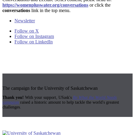
https://womenpluswater.org/conversations
or click the
conversations
link in the top menu.
Newsletter
Follow on X
Follow on Instagram
Follow on LinkedIn
The campaign for the University of Saskatchewan
Thank you!
With your support, USask's
Be What the World Needs
campaign
raised a historic amount to help tackle the world's greatest
challenges.