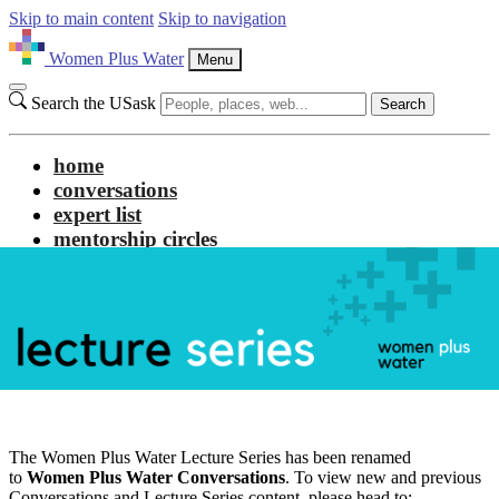
Skip to main content
Skip to navigation
Women Plus Water
Menu
Search the USask
Search
home
conversations
expert list
mentorship circles
about us
The Women Plus Water Lecture Series has been renamed
to
Women Plus Water Conversations
. To view new and previous
Conversations and Lecture Series content, please head to: