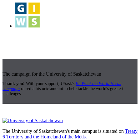
The campaign for the University of Saskatchewan
Thank you!
With your support, USask's
Be What the World Needs
campaign
raised a historic amount to help tackle the world's greatest
challenges.
The University of Saskatchewan's main campus is situated on
Treaty
6 Territory and the Homeland of the Métis.