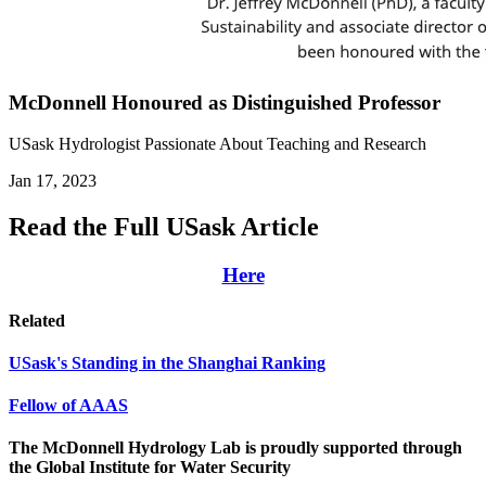
McDonnell Honoured as Distinguished Professor
USask Hydrologist Passionate About Teaching and Research
Jan 17, 2023
Read the Full USask Article
Here
Related
USask's Standing in the Shanghai Ranking
Fellow of AAAS
The McDonnell Hydrology Lab is proudly supported through
the Global Institute for Water Security