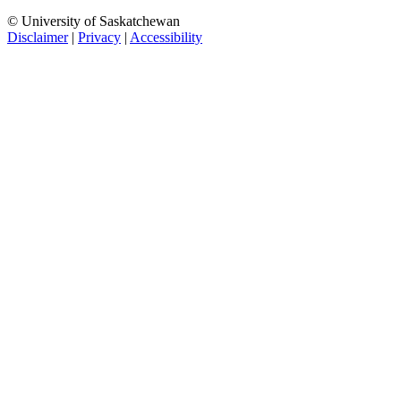
© University of Saskatchewan
Disclaimer
|
Privacy
|
Accessibility