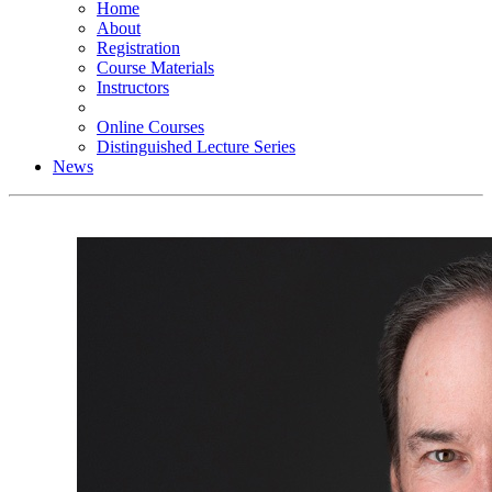
Home
About
Registration
Course Materials
Instructors
Online Courses
Distinguished Lecture Series
News