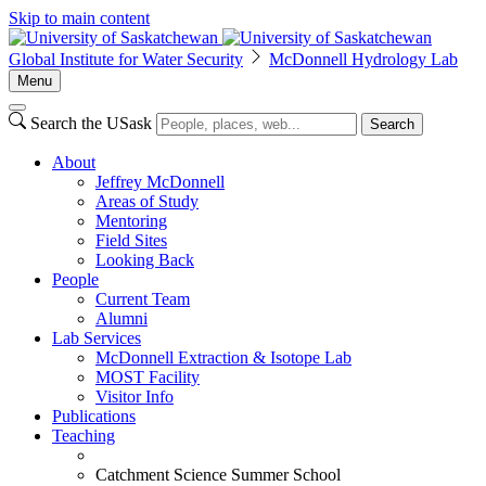
Skip to main content
Global Institute for Water Security
McDonnell Hydrology Lab
Menu
Search the USask
Search
About
Jeffrey McDonnell
Areas of Study
Mentoring
Field Sites
Looking Back
People
Current Team
Alumni
Lab Services
McDonnell Extraction & Isotope Lab
MOST Facility
Visitor Info
Publications
Teaching
Catchment Science Summer School