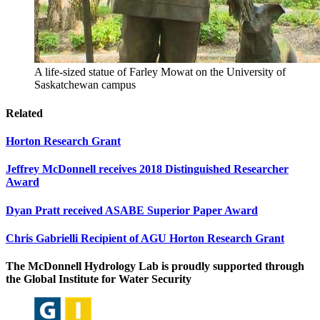
A life-sized statue of Farley Mowat on the University of
Saskatchewan campus
Related
Horton Research Grant
Jeffrey McDonnell receives 2018 Distinguished Researcher
Award
Dyan Pratt received ASABE Superior Paper Award
Chris Gabrielli Recipient of AGU Horton Research Grant
The McDonnell Hydrology Lab is proudly supported through
the Global Institute for Water Security