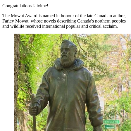
Congratulations Jaivime!
The Mowat Award is named in honour of the late Canadian author,
Farley Mowat, whose novels describing Canada's northern peoples
and wildlife received international popular and critical acclaim.