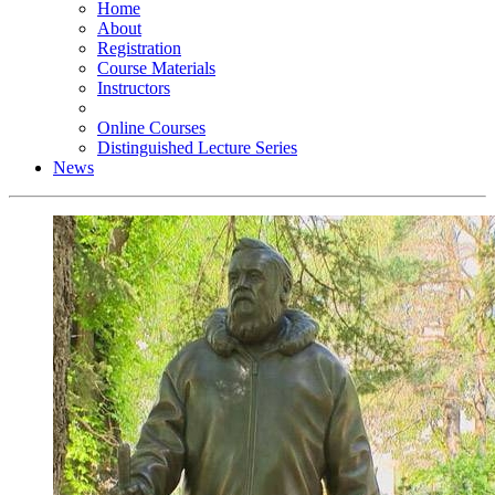
Home
About
Registration
Course Materials
Instructors
Online Courses
Distinguished Lecture Series
News