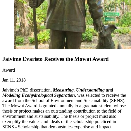
Jaivime Evaristo Receives the Mowat Award
Award
Jan 11, 2018
Jaivime's PhD dissertation,
Measuring, Understanding and
Modeling Ecohydrological Separation
, was selected to receive the
award from the School of Environment and Sustainability (SENS).
The Mowat Award is granted annually to a graduate student whose
thesis or project makes an outstanding contribution to the field of
environment and sustainability. The thesis or project must also
exemplify the values and ideals of the scholarship practiced in
SENS - Scholarship that demonstrates expertise and impact.