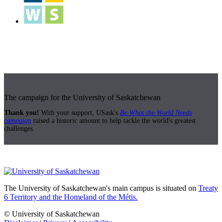
The campaign for the University of Saskatchewan
Thank you!
With your support, USask's
Be What the World Needs
campaign
raised a historic amount to help tackle the world's greatest
challenges.
The University of Saskatchewan's main campus is situated on
Treaty
6 Territory and the Homeland of the Métis.
© University of Saskatchewan