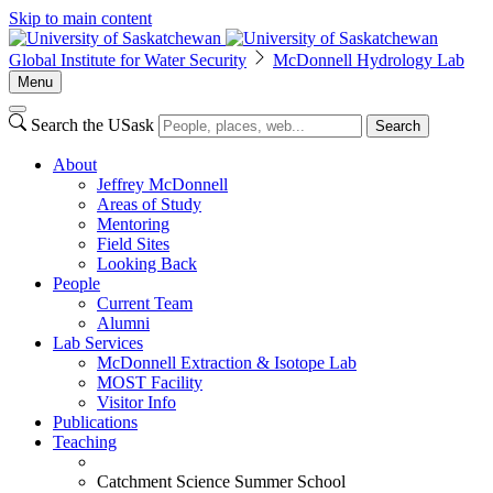
Skip to main content
Global Institute for Water Security
McDonnell Hydrology Lab
Menu
Search the USask
Search
About
Jeffrey McDonnell
Areas of Study
Mentoring
Field Sites
Looking Back
People
Current Team
Alumni
Lab Services
McDonnell Extraction & Isotope Lab
MOST Facility
Visitor Info
Publications
Teaching
Catchment Science Summer School