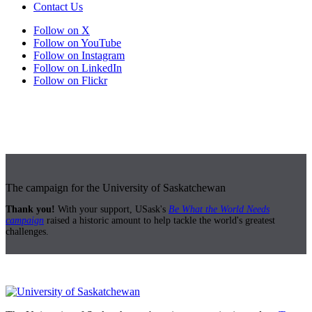
Contact Us
Follow on X
Follow on YouTube
Follow on Instagram
Follow on LinkedIn
Follow on Flickr
The campaign for the University of Saskatchewan
Thank you!
With your support, USask's
Be What the World Needs
campaign
raised a historic amount to help tackle the world's greatest
challenges.