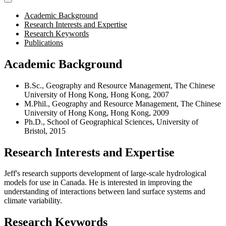
Academic Background
Research Interests and Expertise
Research Keywords
Publications
Academic Background
B.Sc., Geography and Resource Management, The Chinese
University of Hong Kong, Hong Kong, 2007
M.Phil., Geography and Resource Management, The Chinese
University of Hong Kong, Hong Kong, 2009
Ph.D., School of Geographical Sciences, University of
Bristol, 2015
Research Interests and Expertise
Jeff's research supports development of large-scale hydrological
models for use in Canada. He is interested in improving the
understanding of interactions between land surface systems and
climate variability.
Research Keywords