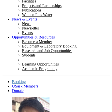
Facilities
Projects and Partnerships
Publications
Women Plus Water
News & Events
News
Newsletter
Events
Opportunities & Resources
Become a Member
Equipment & Laboratory Booking
Research and Job Opportunities
Students
Learning Opportunities
Academic Programing
Booking
USask Members
Donate