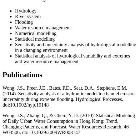
Hydrology
River system
Flooding
Water resource management
Numerical modelling
Statistical modelling
Sensitivity and uncertainty analysis of hydrological modelling
in a changing environment
Statistical analysis of hydrological variability and extremes
and water resource management
Publications
Wong, J.S., Freer, J.E., Bates, P.D., Sear, D.A., Stephens, E.M.
(2014). Sensitivity analysis of a hydraulic model to channel erosion
uncertainty during extreme flooding. Hydrological Processes.
doi:10.1002/hyp.10148
Wong, J.S., Zhang, Q., & Chem, Y. D. (2010). Statistical Modeling
of Daily Urban Water Consumption in Hong Kong: Trend,
Changing Patterns, and Forecast. Water Resources Research. 46
W03506, doi:10.1029/2009WR008147