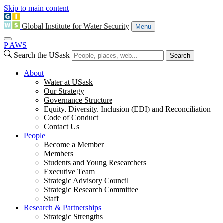
Skip to main content
Global Institute for Water Security
Menu
P
A
WS
Search the USask
Search
About
Water at USask
Our Strategy
Governance Structure
Equity, Diversity, Inclusion (EDI) and Reconciliation
Code of Conduct
Contact Us
People
Become a Member
Members
Students and Young Researchers
Executive Team
Strategic Advisory Council
Strategic Research Committee
Staff
Research & Partnerships
Strategic Strengths