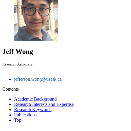
Jeff Wong
Research Associate
jefferson.wong@usask.ca
Contents
Academic Background
Research Interests and Expertise
Research Keywords
Publications
Top