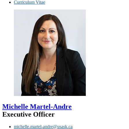
Curriculum Vitae
Michelle Martel-Andre
Executive Officer
michelle.martel-andre@usask.ca