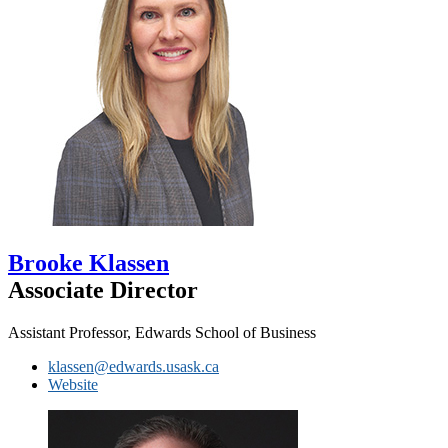
Brooke Klassen
Associate Director
Assistant Professor, Edwards School of Business
klassen@edwards.usask.ca
Website