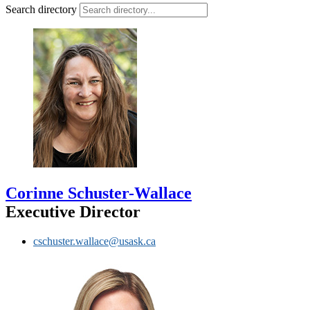
Search directory
Corinne Schuster-Wallace
Executive Director
cschuster.wallace@usask.ca