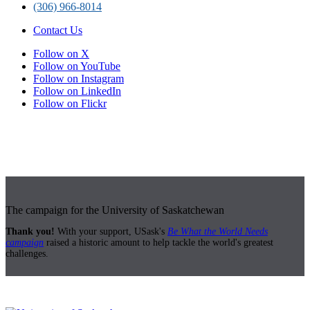
(306) 966-8014
Contact Us
Follow on X
Follow on YouTube
Follow on Instagram
Follow on LinkedIn
Follow on Flickr
The campaign for the University of Saskatchewan
Thank you!
With your support, USask's
Be What the World Needs
campaign
raised a historic amount to help tackle the world's greatest
challenges.