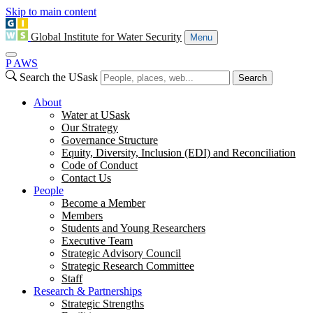
Skip to main content
Global Institute for Water Security
Menu
P
A
WS
Search the USask
Search
About
Water at USask
Our Strategy
Governance Structure
Equity, Diversity, Inclusion (EDI) and Reconciliation
Code of Conduct
Contact Us
People
Become a Member
Members
Students and Young Researchers
Executive Team
Strategic Advisory Council
Strategic Research Committee
Staff
Research & Partnerships
Strategic Strengths