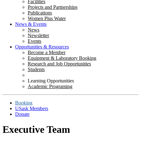
Facilities
Projects and Partnerships
Publications
Women Plus Water
News & Events
News
Newsletter
Events
Opportunities & Resources
Become a Member
Equipment & Laboratory Booking
Research and Job Opportunities
Students
Learning Opportunities
Academic Programing
Booking
USask Members
Donate
Executive Team