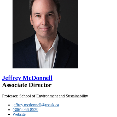
Jeffrey McDonnell
Associate Director
Professor, School of Environment and Sustainability
jeffrey.mcdonnell@usask.ca
(306) 966-8529
Website