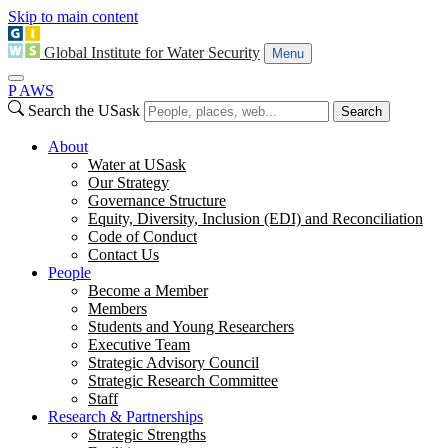
Skip to main content
Global Institute for Water Security
Menu
P
A
WS
Search the USask
Search
About
Water at USask
Our Strategy
Governance Structure
Equity, Diversity, Inclusion (EDI) and Reconciliation
Code of Conduct
Contact Us
People
Become a Member
Members
Students and Young Researchers
Executive Team
Strategic Advisory Council
Strategic Research Committee
Staff
Research & Partnerships
Strategic Strengths