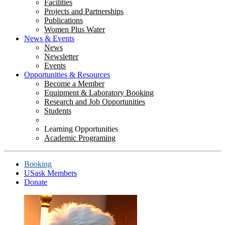
Facilities
Projects and Partnerships
Publications
Women Plus Water
News & Events
News
Newsletter
Events
Opportunities & Resources
Become a Member
Equipment & Laboratory Booking
Research and Job Opportunities
Students
Learning Opportunities
Academic Programing
Booking
USask Members
Donate