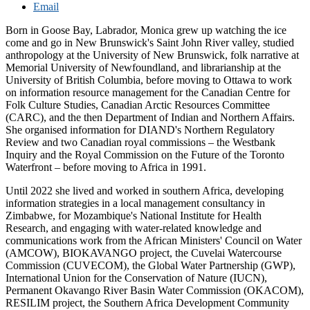
Email
Born in Goose Bay, Labrador, Monica grew up watching the ice
come and go in New Brunswick's Saint John River valley, studied
anthropology at the University of New Brunswick, folk narrative at
Memorial University of Newfoundland, and librarianship at the
University of British Columbia, before moving to Ottawa to work
on information resource management for the Canadian Centre for
Folk Culture Studies, Canadian Arctic Resources Committee
(CARC), and the then Department of Indian and Northern Affairs.
She organised information for DIAND's Northern Regulatory
Review and two Canadian royal commissions – the Westbank
Inquiry and the Royal Commission on the Future of the Toronto
Waterfront – before moving to Africa in 1991.
Until 2022 she lived and worked in southern Africa, developing
information strategies in a local management consultancy in
Zimbabwe, for Mozambique's National Institute for Health
Research, and engaging with water-related knowledge and
communications work from the African Ministers' Council on Water
(AMCOW), BIOKAVANGO project, the Cuvelai Watercourse
Commission (CUVECOM), the Global Water Partnership (GWP),
International Union for the Conservation of Nature (IUCN),
Permanent Okavango River Basin Water Commission (OKACOM),
RESILIM project, the Southern Africa Development Community