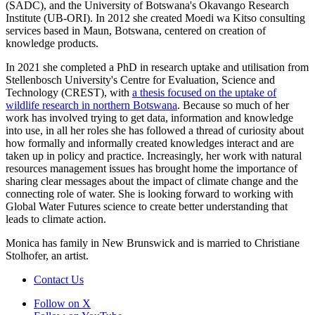
(SADC), and the University of Botswana's Okavango Research
Institute (UB-ORI). In 2012 she created Moedi wa Kitso consulting
services based in Maun, Botswana, centered on creation of
knowledge products.
In 2021 she completed a PhD in research uptake and utilisation from
Stellenbosch University's Centre for Evaluation, Science and
Technology (CREST), with
a thesis focused on the uptake of
wildlife research in northern Botswana
. Because so much of her
work has involved trying to get data, information and knowledge
into use, in all her roles she has followed a thread of curiosity about
how formally and informally created knowledges interact and are
taken up in policy and practice. Increasingly, her work with natural
resources management issues has brought home the importance of
sharing clear messages about the impact of climate change and the
connecting role of water. She is looking forward to working with
Global Water Futures science to create better understanding that
leads to climate action.
Monica has family in New Brunswick and is married to Christiane
Stolhofer, an artist.
Contact Us
Follow on X