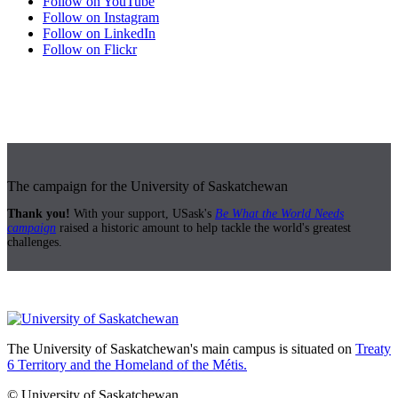
Follow on YouTube
Follow on Instagram
Follow on LinkedIn
Follow on Flickr
The campaign for the University of Saskatchewan
Thank you!
With your support, USask's
Be What the World Needs
campaign
raised a historic amount to help tackle the world's greatest
challenges.
The University of Saskatchewan's main campus is situated on
Treaty
6 Territory and the Homeland of the Métis.
© University of Saskatchewan