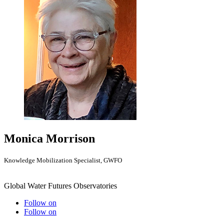
Monica Morrison
Knowledge Mobilization Specialist, GWFO
Global Water Futures Observatories
Follow on
Follow on