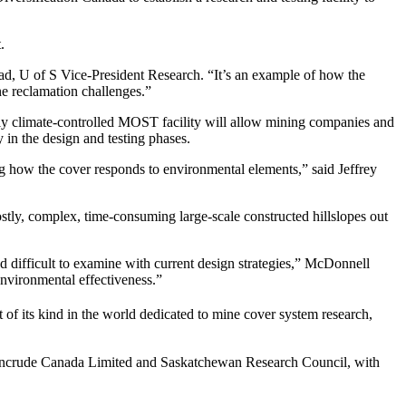
.
had, U of S Vice-President Research. “It’s an example of how the
e reclamation challenges.”
ially climate-controlled MOST facility will allow mining companies and
 in the design and testing phases.
ng how the cover responds to environmental elements,” said Jeffrey
ostly, complex, time-consuming large-scale constructed hillslopes out
 difficult to examine with current design strategies,” McDonnell
environmental effectiveness.”
st of its kind in the world dedicated to mine cover system research,
 Syncrude Canada Limited and Saskatchewan Research Council, with