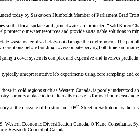
ounced today by Saskatoon-Humboldt Member of Parliament Brad Trost
ines so that local surface and groundwater are protected,” said Karen C
p protect our water resources and provide sustainable solutions to min
 isolate waste material so it does not damage the environment. The part
ic conditions before building covers on-site, saving both time and money
designing a cover system is complex and expensive and involves predicti
, typically unrepresentative lab experiments using core sampling; and c
 those in cold regions such as Western Canada, is poorly understood and
ustry partners a place to test alternative designs for maximum cost and 
th
atory at the crossing of Preston and 108
Street in Saskatoon, is the fir
 of S, Western Economic Diversification Canada, O’Kane Consultants,
ering Research Council of Canada.