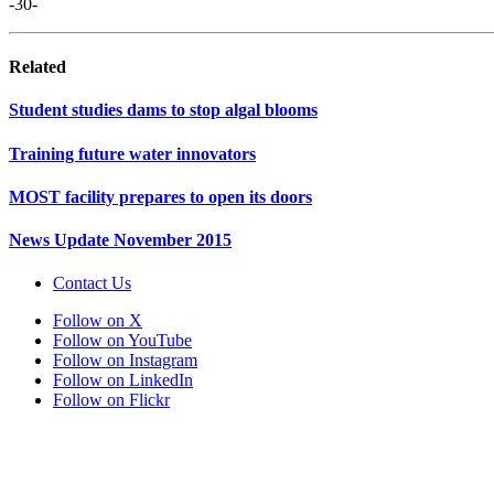
-30-
Related
Student studies dams to stop algal blooms
Training future water innovators
MOST facility prepares to open its doors
News Update November 2015
Contact Us
Follow on X
Follow on YouTube
Follow on Instagram
Follow on LinkedIn
Follow on Flickr