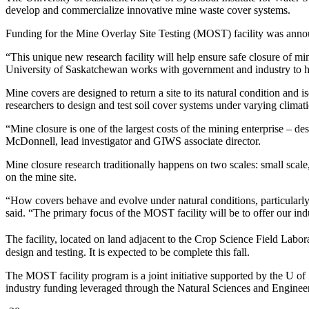
develop and commercialize innovative mine waste cover systems.
Funding for the Mine Overlay Site Testing (MOST) facility was ann
“This unique new research facility will help ensure safe closure of m
University of Saskatchewan works with government and industry to hel
Mine covers are designed to return a site to its natural condition and
researchers to design and test soil cover systems under varying climat
“Mine closure is one of the largest costs of the mining enterprise – 
McDonnell, lead investigator and GIWS associate director.
Mine closure research traditionally happens on two scales: small scale
on the mine site.
“How covers behave and evolve under natural conditions, particularly
said. “The primary focus of the MOST facility will be to offer our ind
The facility, located on land adjacent to the Crop Science Field Labor
design and testing. It is expected to be complete this fall.
The MOST facility program is a joint initiative supported by the U
industry funding leveraged through the Natural Sciences and Engine