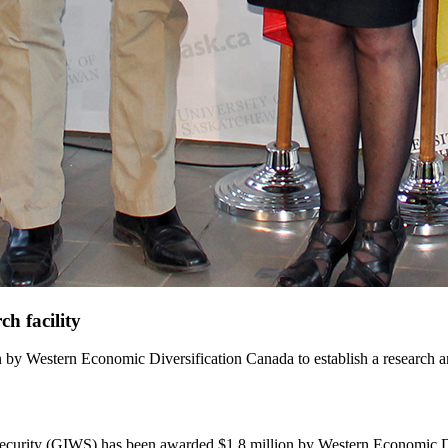
h facility
n by Western Economic Diversification Canada to establish a research a
ecurity (GIWS) has been awarded $1.8 million by Western Economic Diver