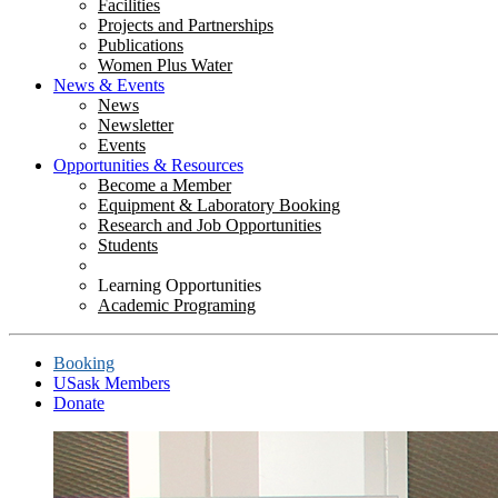
Facilities
Projects and Partnerships
Publications
Women Plus Water
News & Events
News
Newsletter
Events
Opportunities & Resources
Become a Member
Equipment & Laboratory Booking
Research and Job Opportunities
Students
Learning Opportunities
Academic Programing
Booking
USask Members
Donate