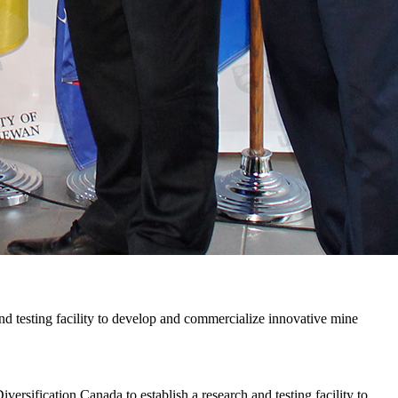
nd testing facility to develop and commercialize innovative mine
sification Canada to establish a research and testing facility to