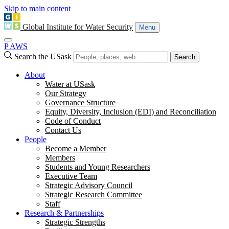
Skip to main content
Global Institute for Water Security
Menu
P
A
WS
Search the USask
Search
About
Water at USask
Our Strategy
Governance Structure
Equity, Diversity, Inclusion (EDI) and Reconciliation
Code of Conduct
Contact Us
People
Become a Member
Members
Students and Young Researchers
Executive Team
Strategic Advisory Council
Strategic Research Committee
Staff
Research & Partnerships
Strategic Strengths