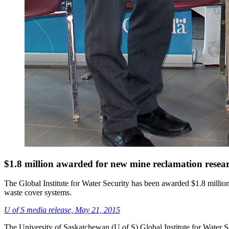
$1.8 million awarded for new mine reclamation researc
The Global Institute for Water Security has been awarded $1.8 millio
waste cover systems.
U of S media release, May 21, 2015
The University of Saskatchewan (U of S) Global Institute for Water S