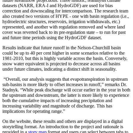
future streamflow projections. Three historic, reanalysis climate
datasets (NARR, ERA-I and HydroGDF) are used for bias
correction and downscaling for intercomparison. The research team
also created two versions of HYPE - one with basin regulation (i.e.,
hydroelectric structures, reservoirs, irrigation withdrawals, etc.)
represented, and another with regulation removed and where land
cover was reverted back to its pre-regulation state – to run for past
and future time periods using the HydroGDF dataset.
Results indicate that future runoff in the Nelson-Churchill basin
could be up to 40 per cent higher in some scenarios relative to the
1981-2010, but this is highly variable across the basin. Conversely,
snow water equivalent is projected to decrease across all basins
under future climates, indicating a distinct shift in seasonality.
“Overall, our analysis suggests that evapotranspiration in upstream
sub-basins is more likely to offset increases in runoff,” remarks Dr.
Stadnyk. “While peak discharge will occur earlier in the year in both
the upstream and downstream, the latter is more likely to experience
both the cumulative impacts of increasing precipitation and
increasing variability and magnitude of discharge. This has
implications for operating range.”
On the website, these results and others are displayed in a digital
storytelling format. An introduction to the project and rationale is
provided in a
story map
format and users can select between tabs to