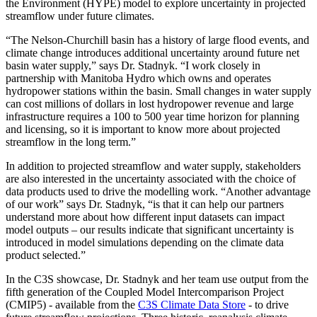
the Environment (HYPE) model to explore uncertainty in projected
streamflow under future climates.
“The Nelson-Churchill basin has a history of large flood events, and
climate change introduces additional uncertainty around future net
basin water supply,” says Dr. Stadnyk. “I work closely in
partnership with Manitoba Hydro which owns and operates
hydropower stations within the basin. Small changes in water supply
can cost millions of dollars in lost hydropower revenue and large
infrastructure requires a 100 to 500 year time horizon for planning
and licensing, so it is important to know more about projected
streamflow in the long term.”
In addition to projected streamflow and water supply, stakeholders
are also interested in the uncertainty associated with the choice of
data products used to drive the modelling work. “Another advantage
of our work” says Dr. Stadnyk, “is that it can help our partners
understand more about how different input datasets can impact
model outputs – our results indicate that significant uncertainty is
introduced in model simulations depending on the climate data
product selected.”
In the C3S showcase, Dr. Stadnyk and her team use output from the
fifth generation of the Coupled Model Intercomparison Project
(CMIP5) - available from the
C3S Climate Data Store
- to drive