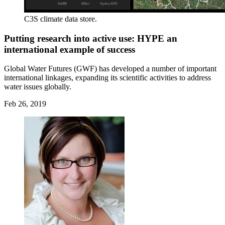
C3S climate data store.
Putting research into active use: HYPE an
international example of success
Global Water Futures (GWF) has developed a number of important
international linkages, expanding its scientific activities to address
water issues globally.
Feb 26, 2019