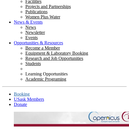
Facilities
Projects and Partnerships
Publications
Women Plus Water
News & Events
News
Newsletter
Events
Opportunities & Resources
Become a Member
Equipment & Laboratory Booking
Research and Job Opportunities
Students
Learning Opportunities
Academic Programing
Booking
USask Members
Donate