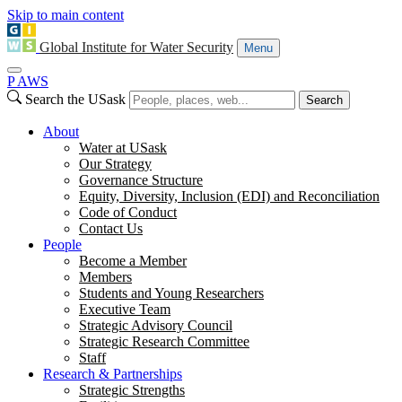
Skip to main content
Global Institute for Water Security
Menu
P
A
WS
Search the USask
Search
About
Water at USask
Our Strategy
Governance Structure
Equity, Diversity, Inclusion (EDI) and Reconciliation
Code of Conduct
Contact Us
People
Become a Member
Members
Students and Young Researchers
Executive Team
Strategic Advisory Council
Strategic Research Committee
Staff
Research & Partnerships
Strategic Strengths