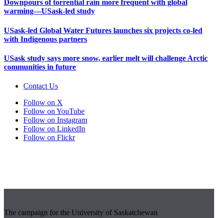
Downpours of torrential rain more frequent with global
warming—USask-led study
USask-led Global Water Futures launches six projects co-led
with Indigenous partners
USask study says more snow, earlier melt will challenge Arctic
communities in future
Contact Us
Follow on X
Follow on YouTube
Follow on Instagram
Follow on LinkedIn
Follow on Flickr
The campaign for the University of Saskatchewan