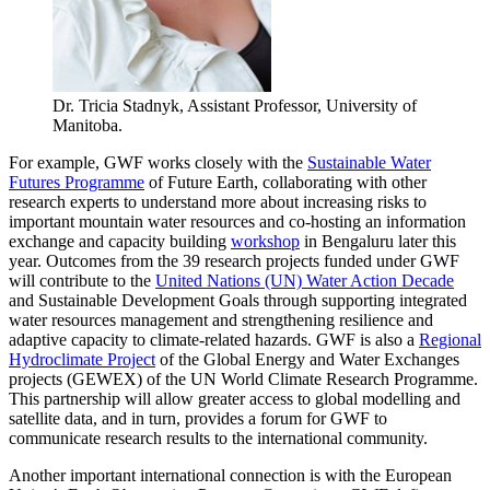
Dr. Tricia Stadnyk, Assistant Professor, University of
Manitoba.
For example, GWF works closely with the
Sustainable Water
Futures Programme
of Future Earth, collaborating with other
research experts to understand more about increasing risks to
important mountain water resources and co-hosting an information
exchange and capacity building
workshop
in Bengaluru later this
year. Outcomes from the 39 research projects funded under GWF
will contribute to the
United Nations (UN) Water Action Decade
and Sustainable Development Goals through supporting integrated
water resources management and strengthening resilience and
adaptive capacity to climate-related hazards. GWF is also a
Regional
Hydroclimate Project
of the Global Energy and Water Exchanges
projects (GEWEX) of the UN World Climate Research Programme.
This partnership will allow greater access to global modelling and
satellite data, and in turn, provides a forum for GWF to
communicate research results to the international community.
Another important international connection is with the European