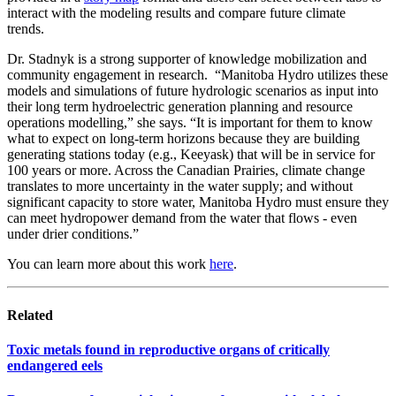
interact with the modeling results and compare future climate
trends.
Dr. Stadnyk is a strong supporter of knowledge mobilization and
community engagement in research. “Manitoba Hydro utilizes these
models and simulations of future hydrologic scenarios as input into
their long term hydroelectric generation planning and resource
operations modelling,” she says. “It is important for them to know
what to expect on long-term horizons because they are building
generating stations today (e.g., Keeyask) that will be in service for
100 years or more. Across the Canadian Prairies, climate change
translates to more uncertainty in the water supply; and without
significant capacity to store water, Manitoba Hydro must ensure they
can meet hydropower demand from the water that flows - even
under drier conditions.”
You can learn more about this work
here
.
Related
Toxic metals found in reproductive organs of critically
endangered eels