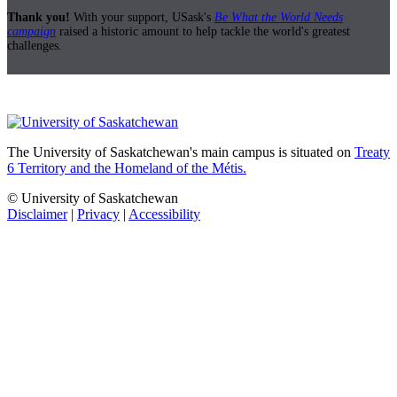
Thank you!
With your support, USask's
Be What the World Needs
campaign
raised a historic amount to help tackle the world's greatest
challenges.
The University of Saskatchewan's main campus is situated on
Treaty
6 Territory and the Homeland of the Métis.
© University of Saskatchewan
Disclaimer
|
Privacy
|
Accessibility