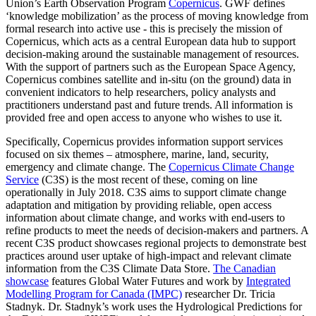
Union’s Earth Observation Program
Copernicus
. GWF defines
‘knowledge mobilization’ as the process of moving knowledge from
formal research into active use - this is precisely the mission of
Copernicus, which acts as a central European data hub to support
decision-making around the sustainable management of resources.
With the support of partners such as the European Space Agency,
Copernicus combines satellite and in-situ (on the ground) data in
convenient indicators to help researchers, policy analysts and
practitioners understand past and future trends. All information is
provided free and open access to anyone who wishes to use it.
Specifically, Copernicus provides information support services
focused on six themes – atmosphere, marine, land, security,
emergency and climate change. The
Copernicus Climate Change
Service
(C3S) is the most recent of these, coming on line
operationally in July 2018. C3S aims to support climate change
adaptation and mitigation by providing reliable, open access
information about climate change, and works with end-users to
refine products to meet the needs of decision-makers and partners. A
recent C3S product showcases regional projects to demonstrate best
practices around user uptake of high-impact and relevant climate
information from the C3S Climate Data Store.
The Canadian
showcase
features Global Water Futures and work by
Integrated
Modelling Program for Canada (IMPC)
researcher Dr. Tricia
Stadnyk. Dr. Stadnyk’s work uses the Hydrological Predictions for