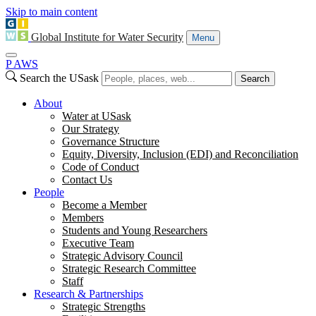
Skip to main content
Global Institute for Water Security
Menu
P
A
WS
Search the USask
Search
About
Water at USask
Our Strategy
Governance Structure
Equity, Diversity, Inclusion (EDI) and Reconciliation
Code of Conduct
Contact Us
People
Become a Member
Members
Students and Young Researchers
Executive Team
Strategic Advisory Council
Strategic Research Committee
Staff
Research & Partnerships
Strategic Strengths