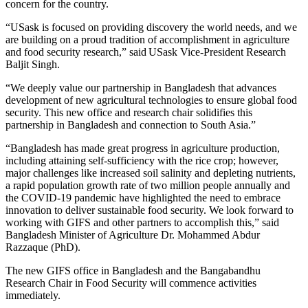
concern for the country.
“USask is focused on providing discovery the world needs, and we
are building on a proud tradition of accomplishment in agriculture
and food security research,” said USask Vice-President Research
Baljit Singh.
“We deeply value our partnership in Bangladesh that advances
development of new agricultural technologies to ensure global food
security. This new office and research chair solidifies this
partnership in Bangladesh and connection to South Asia.”
“Bangladesh has made great progress in agriculture production,
including attaining self-sufficiency with the rice crop; however,
major challenges like increased soil salinity and depleting nutrients,
a rapid population growth rate of two million people annually and
the COVID-19 pandemic have highlighted the need to embrace
innovation to deliver sustainable food security. We look forward to
working with GIFS and other partners to accomplish this,” said
Bangladesh Minister of Agriculture Dr. Mohammed Abdur
Razzaque (PhD).
The new GIFS office in Bangladesh and the Bangabandhu
Research Chair in Food Security will commence activities
immediately.