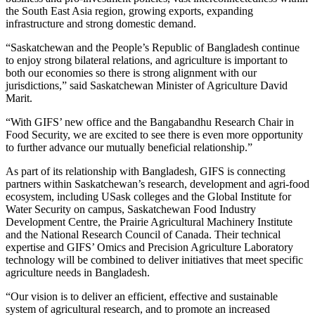
the South East Asia region, growing exports, expanding
infrastructure and strong domestic demand.
“Saskatchewan and the People’s Republic of Bangladesh continue
to enjoy strong bilateral relations, and agriculture is important to
both our economies so there is strong alignment with our
jurisdictions,” said Saskatchewan Minister of Agriculture David
Marit.
“With GIFS’ new office and the Bangabandhu Research Chair in
Food Security, we are excited to see there is even more opportunity
to further advance our mutually beneficial relationship.”
As part of its relationship with Bangladesh, GIFS is connecting
partners within Saskatchewan’s research, development and agri-food
ecosystem, including USask colleges and the Global Institute for
Water Security on campus, Saskatchewan Food Industry
Development Centre, the Prairie Agricultural Machinery Institute
and the National Research Council of Canada. Their technical
expertise and GIFS’ Omics and Precision Agriculture Laboratory
technology will be combined to deliver initiatives that meet specific
agriculture needs in Bangladesh.
“Our vision is to deliver an efficient, effective and sustainable
system of agricultural research, and to promote an increased