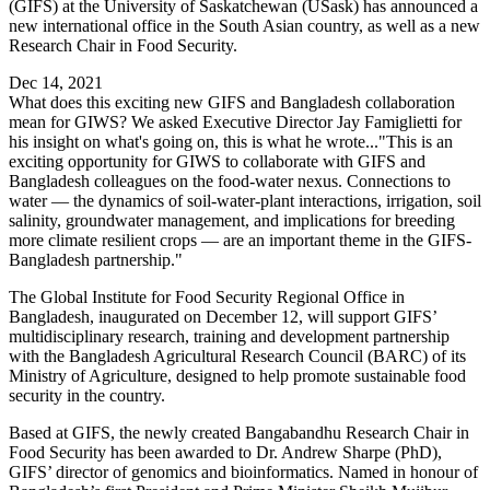
(GIFS) at the University of Saskatchewan (USask) has announced a
new international office in the South Asian country, as well as a new
Research Chair in Food Security.
Dec 14, 2021
What does this exciting new GIFS and Bangladesh collaboration
mean for GIWS? We asked Executive Director Jay Famiglietti for
his insight on what's going on, this is what he wrote..."This is an
exciting opportunity for GIWS to collaborate with GIFS and
Bangladesh colleagues on the food-water nexus. Connections to
water — the dynamics of soil-water-plant interactions, irrigation, soil
salinity, groundwater management, and implications for breeding
more climate resilient crops — are an important theme in the GIFS-
Bangladesh partnership."
The Global Institute for Food Security Regional Office in
Bangladesh, inaugurated on December 12, will support GIFS’
multidisciplinary research, training and development partnership
with the Bangladesh Agricultural Research Council (BARC) of its
Ministry of Agriculture, designed to help promote sustainable food
security in the country.
Based at GIFS, the newly created Bangabandhu Research Chair in
Food Security has been awarded to Dr. Andrew Sharpe (PhD),
GIFS’ director of genomics and bioinformatics. Named in honour of