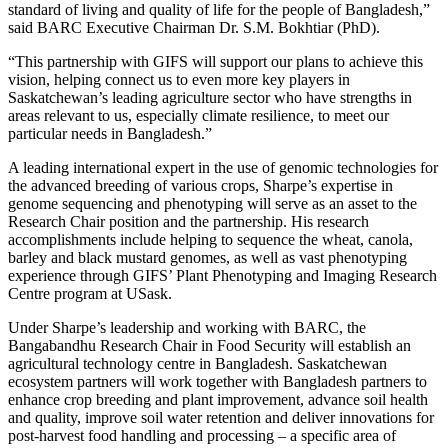
standard of living and quality of life for the people of Bangladesh,”
said BARC Executive Chairman Dr. S.M. Bokhtiar (PhD).
“This partnership with GIFS will support our plans to achieve this
vision, helping connect us to even more key players in
Saskatchewan’s leading agriculture sector who have strengths in
areas relevant to us, especially climate resilience, to meet our
particular needs in Bangladesh.”
A leading international expert in the use of genomic technologies for
the advanced breeding of various crops, Sharpe’s expertise in
genome sequencing and phenotyping will serve as an asset to the
Research Chair position and the partnership. His research
accomplishments include helping to sequence the wheat, canola,
barley and black mustard genomes, as well as vast phenotyping
experience through GIFS’ Plant Phenotyping and Imaging Research
Centre program at USask.
Under Sharpe’s leadership and working with BARC, the
Bangabandhu Research Chair in Food Security will establish an
agricultural technology centre in Bangladesh. Saskatchewan
ecosystem partners will work together with Bangladesh partners to
enhance crop breeding and plant improvement, advance soil health
and quality, improve soil water retention and deliver innovations for
post-harvest food handling and processing – a specific area of