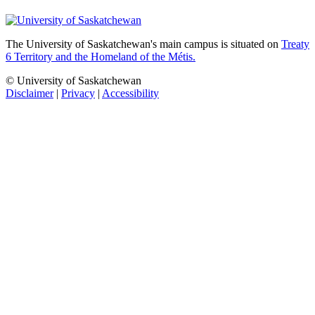
The University of Saskatchewan's main campus is situated on
Treaty
6 Territory and the Homeland of the Métis.
© University of Saskatchewan
Disclaimer
|
Privacy
|
Accessibility