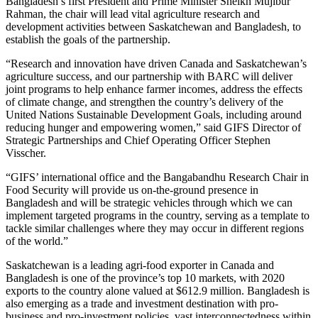
Bangladesh’s first President and Prime Minister Sheikh Mujibur
Rahman, the chair will lead vital agriculture research and
development activities between Saskatchewan and Bangladesh, to
establish the goals of the partnership.
“Research and innovation have driven Canada and Saskatchewan’s
agriculture success, and our partnership with BARC will deliver
joint programs to help enhance farmer incomes, address the effects
of climate change, and strengthen the country’s delivery of the
United Nations Sustainable Development Goals, including around
reducing hunger and empowering women,” said GIFS Director of
Strategic Partnerships and Chief Operating Officer Stephen
Visscher.
“GIFS’ international office and the Bangabandhu Research Chair in
Food Security will provide us on-the-ground presence in
Bangladesh and will be strategic vehicles through which we can
implement targeted programs in the country, serving as a template to
tackle similar challenges where they may occur in different regions
of the world.”
Saskatchewan is a leading agri-food exporter in Canada and
Bangladesh is one of the province’s top 10 markets, with 2020
exports to the country alone valued at $612.9 million. Bangladesh is
also emerging as a trade and investment destination with pro-
business and pro-investment policies, vast interconnectedness within