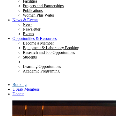
Facilities
Projects and Partnerships
Publications
Women Plus Water
News & Events
News
Newsletter
Events
Opportunities & Resources
Become a Member
Equipment & Laboratory Booking
Research and Job Opportunities
Students
Learning Opportunities
Academic Programing
Booking
USask Members
Donate