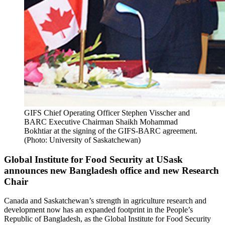
GIFS Chief Operating Officer Stephen Visscher and
BARC Executive Chairman Shaikh Mohammad
Bokhtiar at the signing of the GIFS-BARC agreement.
(Photo: University of Saskatchewan)
Global Institute for Food Security at USask
announces new Bangladesh office and new Research
Chair
Canada and Saskatchewan’s strength in agriculture research and
development now has an expanded footprint in the People’s
Republic of Bangladesh, as the Global Institute for Food Security