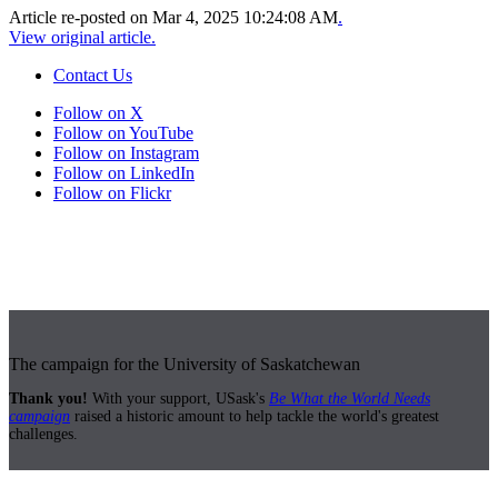
Article re-posted on
Mar 4, 2025 10:24:08 AM
.
View original article.
Contact Us
Follow on X
Follow on YouTube
Follow on Instagram
Follow on LinkedIn
Follow on Flickr
The campaign for the University of Saskatchewan
Thank you!
With your support, USask's
Be What the World Needs
campaign
raised a historic amount to help tackle the world's greatest
challenges.