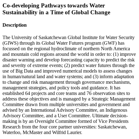
Co-developing Pathways towards Water
Sustainability in a Time of Global Change
Description
The University of Saskatchewan Global Institute for Water Security
(GIWS) through its Global Water Futures program (GWF) has
focussed on the regional hydroclimate of northern North America
and mountain cold regions around the world in order to: (1) improve
disaster warning and develop forecasting capacity to predict the risk
and severity of extreme events; (2) predict water futures through the
use of Big Data and improved numerical models to assess changes
in human/natural land and water systems; and (3) inform adaptation
to change and risk management through governance mechanisms,
management strategies, and policy tools and guidance. It has
established 64 projects and core teams and 76 observation sites to
address these objectives and is managed by a Strategic Management
Committee drawn from multiple universities and government and
advised by an International Advisory Committee, an Indigenous
Advisory Committee, and a User Committee. Ultimate decision-
making is by an Oversight Committee formed of Vice Presidents
Research from the four core partner universities: Saskatchewan,
Waterloo, McMaster and Wilfrid Laurier.