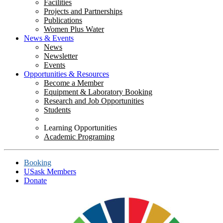
Facilities
Projects and Partnerships
Publications
Women Plus Water
News & Events
News
Newsletter
Events
Opportunities & Resources
Become a Member
Equipment & Laboratory Booking
Research and Job Opportunities
Students
Learning Opportunities
Academic Programing
Booking
USask Members
Donate