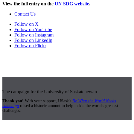
View the full entry on the
UN SDG website
.
Contact Us
Follow on X
Follow on YouTube
Follow on Instagram
Follow on LinkedIn
Follow on Flickr
The campaign for the University of Saskatchewan
Thank you!
With your support, USask's
Be What the World Needs
campaign
raised a historic amount to help tackle the world's greatest
challenges.