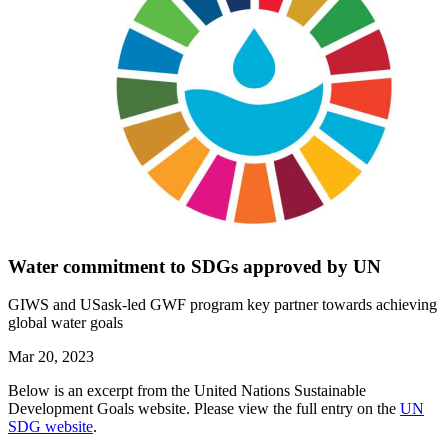
Water commitment to SDGs approved by UN
GIWS and USask-led GWF program key partner towards achieving
global water goals
Mar 20, 2023
Below is an excerpt from the United Nations Sustainable
Development Goals website. Please view the full entry on the
UN
SDG website
.