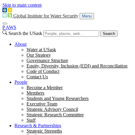
Skip to main content
Global Institute for Water Security
Menu
P
A
WS
Search the USask
Search
About
Water at USask
Our Strategy
Governance Structure
Equity, Diversity, Inclusion (EDI) and Reconciliation
Code of Conduct
Contact Us
People
Become a Member
Members
Students and Young Researchers
Executive Team
Strategic Advisory Council
Strategic Research Committee
Staff
Research & Partnerships
Strategic Strengths