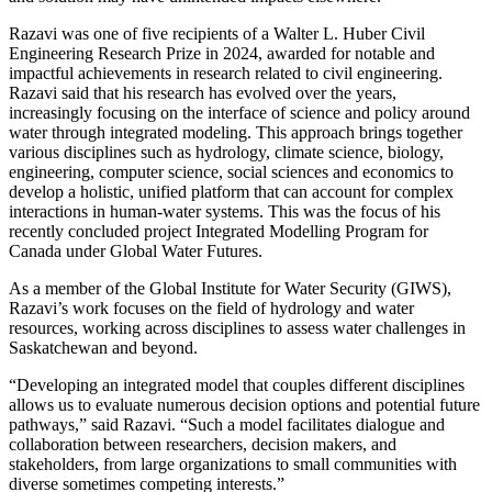
Razavi was one of five recipients of a Walter L. Huber Civil
Engineering Research Prize in 2024, awarded for notable and
impactful achievements in research related to civil engineering.
Razavi said that his research has evolved over the years,
increasingly focusing on the interface of science and policy around
water through integrated modeling. This approach brings together
various disciplines such as hydrology, climate science, biology,
engineering, computer science, social sciences and economics to
develop a holistic, unified platform that can account for complex
interactions in human-water systems. This was the focus of his
recently concluded project Integrated Modelling Program for
Canada under Global Water Futures.
As a member of the Global Institute for Water Security (GIWS),
Razavi’s work focuses on the field of hydrology and water
resources, working across disciplines to assess water challenges in
Saskatchewan and beyond.
“Developing an integrated model that couples different disciplines
allows us to evaluate numerous decision options and potential future
pathways,” said Razavi. “Such a model facilitates dialogue and
collaboration between researchers, decision makers, and
stakeholders, from large organizations to small communities with
diverse sometimes competing interests.”