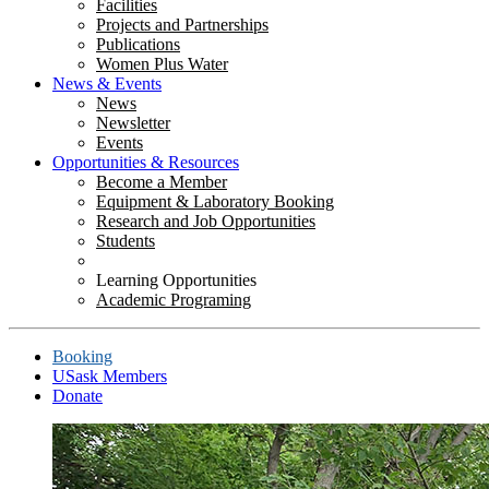
Facilities
Projects and Partnerships
Publications
Women Plus Water
News & Events
News
Newsletter
Events
Opportunities & Resources
Become a Member
Equipment & Laboratory Booking
Research and Job Opportunities
Students
Learning Opportunities
Academic Programing
Booking
USask Members
Donate