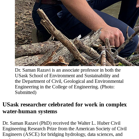
Dr. Saman Razavi is an associate professor in both the
USask School of Environment and Sustainability and
the Department of Civil, Geological and Environmental
Engineering in the College of Engineering. (Photo:
Submitted)
USask researcher celebrated for work in complex
water-human systems
Dr. Saman Razavi (PhD) received the Walter L. Huber Civil
Engineering Research Prize from the American Society of Civil
Engineers (ASCE) for bridging hydrology, data sciences, and