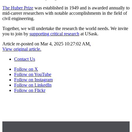
The Huber Prize
was established in 1949 and is awarded annually to
mid-career researchers with notable accomplishments in the field of
civil engineering.
Together, we will undertake the research the world needs. We invite
you to join by
supporting critical research
at USask.
Article re-posted on
Mar 4, 2025 10:27:02 AM
.
View original article.
Contact Us
Follow on X
Follow on YouTube
Follow on Instagram
Follow on LinkedIn
Follow on Flickr