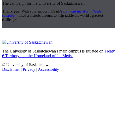
The campaign for the University of Saskatchewan
Thank you!
With your support, USask's
Be What the World Needs
campaign
raised a historic amount to help tackle the world's greatest
challenges.
The University of Saskatchewan's main campus is situated on
Treaty
6 Territory and the Homeland of the Métis.
© University of Saskatchewan
Disclaimer
|
Privacy
|
Accessibility