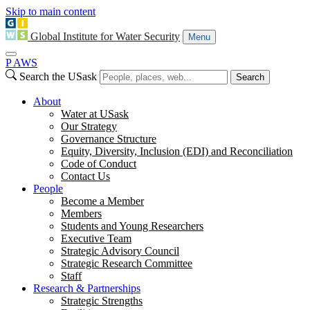
Skip to main content
Global Institute for Water Security
Menu
P
A
WS
Search the USask
Search
About
Water at USask
Our Strategy
Governance Structure
Equity, Diversity, Inclusion (EDI) and Reconciliation
Code of Conduct
Contact Us
People
Become a Member
Members
Students and Young Researchers
Executive Team
Strategic Advisory Council
Strategic Research Committee
Staff
Research & Partnerships
Strategic Strengths