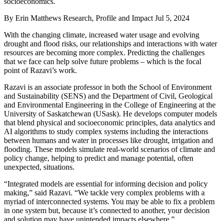
socioeconomics.
By
Erin Matthews Research, Profile and Impact
Jul 5, 2024
With the changing climate, increased water usage and evolving
drought and flood risks, our relationships and interactions with water
resources are becoming more complex. Predicting the challenges
that we face can help solve future problems – which is the focal
point of Razavi’s work.
Razavi is an associate professor in both the School of Environment
and Sustainability (SENS) and the Department of Civil, Geological
and Environmental Engineering in the College of Engineering at the
University of Saskatchewan (USask). He develops computer models
that blend physical and socioeconomic principles, data analytics and
AI algorithms to study complex systems including the interactions
between humans and water in processes like drought, irrigation and
flooding. These models simulate real-world scenarios of climate and
policy change, helping to predict and manage potential, often
unexpected, situations.
“Integrated models are essential for informing decision and policy
making,” said Razavi. “We tackle very complex problems with a
myriad of interconnected systems. You may be able to fix a problem
in one system but, because it’s connected to another, your decision
and solution may have unintended impacts elsewhere.”