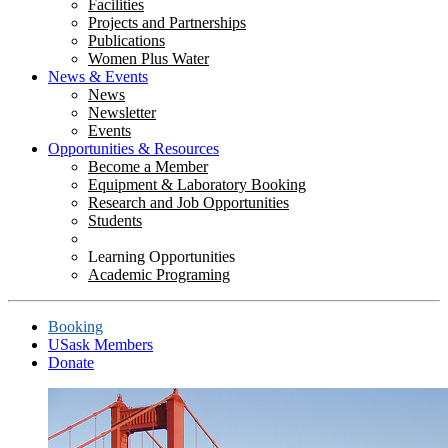
Facilities
Projects and Partnerships
Publications
Women Plus Water
News & Events
News
Newsletter
Events
Opportunities & Resources
Become a Member
Equipment & Laboratory Booking
Research and Job Opportunities
Students
Learning Opportunities
Academic Programing
Booking
USask Members
Donate