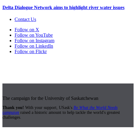
Delta Dialogue Network aims to highlight river water issues
Contact Us
Follow on X
Follow on YouTube
Follow on Instagram
Follow on LinkedIn
Follow on Flickr
The campaign for the University of Saskatchewan
Thank you!
With your support, USask's
Be What the World Needs
campaign
raised a historic amount to help tackle the world's greatest
challenges.