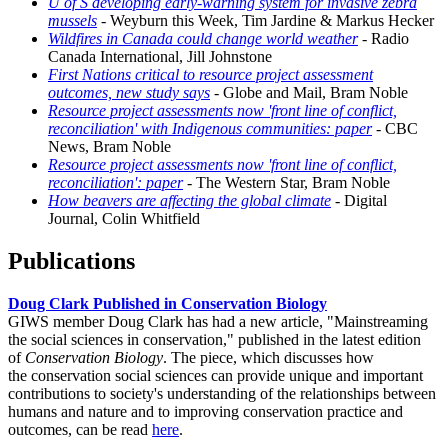
U of S developing early-warning system for invasive zebra
mussels
- Weyburn this Week, Tim Jardine & Markus Hecker
Wildfires in Canada could change world weather
- Radio
Canada International, Jill Johnstone
First Nations critical to resource project assessment
outcomes, new study says
- Globe and Mail, Bram Noble
Resource project assessments now 'front line of conflict,
reconciliation' with Indigenous communities: paper
- CBC
News, Bram Noble
Resource project assessments now 'front line of conflict,
reconciliation': paper
- The Western Star, Bram Noble
How beavers are affecting the global climate
- Digital
Journal, Colin Whitfield
Publications
Doug Clark Published in Conservation Biology
GIWS member Doug Clark has had a new article, "Mainstreaming
the social sciences in conservation," published in the latest edition
of
Conservation Biology
. The piece, which discusses how
the conservation social sciences can provide unique and important
contributions to society's understanding of the relationships between
humans and nature and to improving conservation practice and
outcomes, can be read
here
.