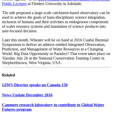
Public Lectures
at Flinders University in Adelaide.
The talk proposed a large-scale catchment-based observatory can be
used to achieve the goals of trans-disciplinary science integration,
inclusion of humans and their activities as endogenous components
of water resource systems and translation of science products into
user-focused decision.
Later this month, Wheater will be on hand at 2016 Cuahsi Biennial
Symposium to deliver an address entitled Integrated Observation,
Prediction, and Management of Water Resources in a Changing
World: Big Data Opportunity or Paradox? That event takes place on
Tuesday July 26 at the National Conservation Training Center in
Shepherdstown, West Virginia, USA.
Related
GIWS Director speaks on Canada 150
News Update December 2016
Canmore research laboratory to contribute to Global Water
Futures program