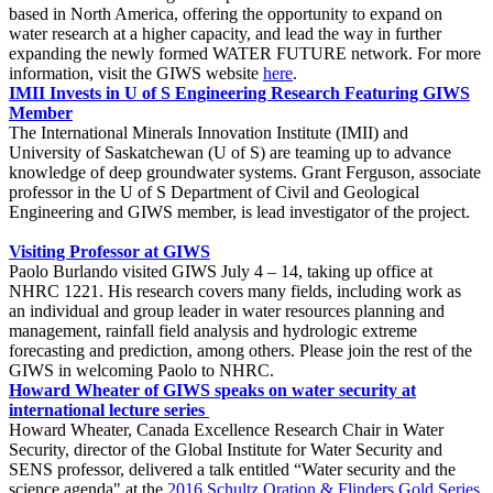
based in North America, offering the opportunity to expand on
water research at a higher capacity, and lead the way in further
expanding the newly formed WATER FUTURE network. For more
information, visit the GIWS website
here
.
IMII Invests in U of S Engineering Research Featuring GIWS
Member
The International Minerals Innovation Institute (IMII) and
University of Saskatchewan (U of S) are teaming up to advance
knowledge of deep groundwater systems. Grant Ferguson, associate
professor in the U of S Department of Civil and Geological
Engineering and GIWS member, is lead investigator of the project.
Visiting Professor at GIWS
Paolo Burlando visited GIWS July 4 – 14, taking up office at
NHRC 1221. His research covers many fields, including work as
an individual and group leader in water resources planning and
management, rainfall field analysis and hydrologic extreme
forecasting and prediction, among others. Please join the rest of the
GIWS in welcoming Paolo to NHRC.
Howard Wheater of GIWS speaks on water security at
international lecture series
Howard Wheater, Canada Excellence Research Chair in Water
Security, director of the Global Institute for Water Security and
SENS professor, delivered a talk entitled “Water security and the
science agenda" at the
2016 Schultz Oration & Flinders Gold Series