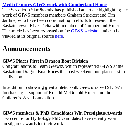
Media features GIWS work with Cumberland House
The Saskatoon StarPhoenix has published an article highlighting the
work of GIWS members members Graham Strickert and Tim
Jardine, who have been coordinating in efforts to research the
Saskatchewan River Delta with members of Cumberland House.
The article has been re-posted on the
GIWS website
, and can be
viewed at its original source
here
.
Announcements
GIWS Places First in Dragon Boat Division
Congratulations to Team Geewiz, which represented GIWS at the
Saskatoon Dragon Boat Races this past weekend and placed 1st in
its division!
In addition to showing great athletic skill, Geewiz raised $1,197 in
fundraising in support of Ronald McDonald House and the
Children's Wish Foundation.
GIWS members & PhD Candidates Win Prestigious Awards
Two centre for Hydrology PhD candidates have recently won
prestigious awards for their work.