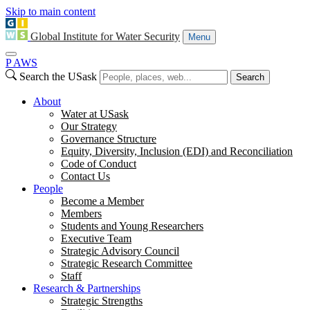
Skip to main content
Global Institute for Water Security
Menu
P
A
WS
Search the USask
Search
About
Water at USask
Our Strategy
Governance Structure
Equity, Diversity, Inclusion (EDI) and Reconciliation
Code of Conduct
Contact Us
People
Become a Member
Members
Students and Young Researchers
Executive Team
Strategic Advisory Council
Strategic Research Committee
Staff
Research & Partnerships
Strategic Strengths