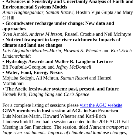
•
Advances in Sensitivity and Uncertainty Analysis of Earth and
Environmental Systems Models
Amin Haghnegahdar
,
Saman Razavi
, Hoshin Vijai Gupta and Mary
C Hill
•
Groundwater recharge under change: New data and
approaches
Sven Arnold,
Andrew M Ireson
, Russell Crosbie and Neil McIntyre
• Nutrient transport in large river catchments: Impacts of
climate and land use changes
Luis Alejandro Morales-Marin, Howard S. Wheater
and
Karl-Erich
Lindenschmidt
• Hydrology Awards and Walter B. Langbein Lecture
Efi Foufoula-Georgiou and
Jeffrey McDonnell
• Water, Food, Energy Nexus
Mojtaba Sadegh, Ali Mehran,
Saman Razavi
and Hamed
Moftakhari
• The Arctic freshwater system: past, present, and future
Hotaek Park,
Daqing Yang
and
Chris Spence
For a complete listing of sessions please
visit the AGU website
.
GIWS members to host session at AGU in San Francisco
Luis Morales-Marin, Howard Wheater and Karl-Erich
Lindenschmidt have had a session accepted to the 2016 AGU Fall
Meeting in San Francisco. The session, titled
Nutrient transport in
large river catchments: Impacts of climate and land use changes
,