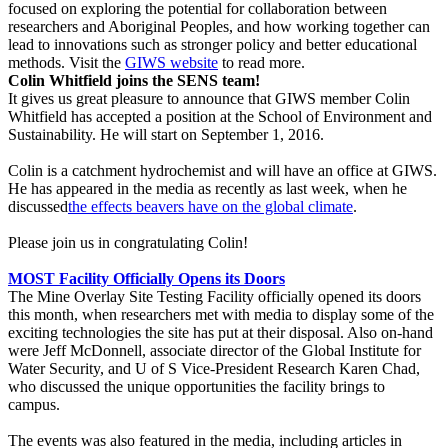
focused on exploring the potential for collaboration between
researchers and Aboriginal Peoples, and how working together can
lead to innovations such as stronger policy and better educational
methods. Visit the
GIWS website
to read more.
Colin Whitfield joins the SENS team!
It gives us great pleasure to announce that GIWS member Colin
Whitfield has accepted a position at the School of Environment and
Sustainability. He will start on September 1, 2016.
Colin is a catchment hydrochemist and will have an office at GIWS.
He has appeared in the media as recently as last week, when he
discussed
the effects beavers have on the global climate
.
Please join us in congratulating Colin!
MOST Facility Officially Opens its Doors
The Mine Overlay Site Testing Facility officially opened its doors
this month, when researchers met with media to display some of the
exciting technologies the site has put at their disposal. Also on-hand
were Jeff McDonnell, associate director of the Global Institute for
Water Security, and U of S Vice-President Research Karen Chad,
who discussed the unique opportunities the facility brings to
campus.
The events was also featured in the media, including articles in