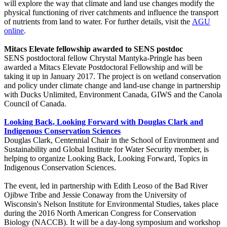
will explore the way that climate and land use changes modify the
physical functioning of river catchments and influence the transport
of nutrients from land to water. For further details, visit the
AGU
online
.
Mitacs Elevate fellowship awarded to SENS postdoc
SENS postdoctoral fellow Chrystal Mantyka-Pringle has been
awarded a Mitacs Elevate Postdoctoral Fellowship and will be
taking it up in January 2017. The project is on wetland conservation
and policy under climate change and land-use change in partnership
with Ducks Unlimited, Environment Canada, GIWS and the Canola
Council of Canada.
Looking Back, Looking For
ward with Douglas Clark and
Indigenous Conservation Sciences
Douglas Clark, Centennial Chair in the School of Environment and
Sustainability and Global Institute for Water Security member, is
helping to organize Looking Back, Looking Forward, Topics in
Indigenous Conservation Sciences.
The event, led in partnership with Edith Leoso of the Bad River
Ojibwe Tribe and Jessie Conaway from the University of
Wisconsin's Nelson Institute for Environmental Studies, takes place
during the 2016 North American Congress for Conservation
Biology (NACCB). It will be a day-long symposium and workshop