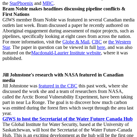
the
StarPhoenix
and
MBC
.
Bram Noble makes headlines discussing pipeline conflicts &
First Nations
GIWS member Bram Noble was featured in several Canadian media
outlets last week. Bram discussed a paper he recently authored on
Aboriginal engagement during assessment of major projects, such as
pipelines, specifically looking at eight cases from across the nation.
For more information, visit the
Globe & Mail
,
CBC
or
the Western
Star
. The paper in question can be viewed in full
here
, and was also
featured on the
Macdonald-Laurier Institute website
, where it was
published.
Jill Johnstone's research with NASA featured in Canadian
media
Jill Johnstone was
featured in the CBC
this past week, where she
discussed the work she and a team of researchers from NASA,
called the Arctic Boreal Vulnerability Experiment, have been taking
part in near La Ronge. The goal is to discover how much carbon
was emitted during the forest fires which swept through the area last
year.
GIWS to host the Secretariat of the Water Future Canada Hub
The Global Institute for Water Security, based at the University of
Saskatchewan, will host the Secretariat of the Water Future-Canada
Hub. This is an exciting development as the hub will be the first one