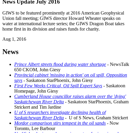
News Update July 2016
GIWS to be featured prominently at 2016 American Geophysical
Union fall meeting; GIWS director Howard Wheater speaks on
water at international lecture series; the GIWS Dragon Boat takes
home first in its division and raises funds for charity.
Aug 1, 2016
News
Prince Albert streets flood during water shortage
- NewsTalk
650 CKOM, John Giesy
Provincial cabinet 'missing in action' on oil spill, Opposition
says
- Saskatoon StarPhoenix, John Giesy
First Few Weeks Critical, Oil Spill Expert Says
- Saskatoon
Homepage, John Giesy
Cumberland House councillor raises alarm over the 'dying'
Saskatchewan River Delta
- Saskatoon StarPhoenix, Graham
Strickert and Tim Jardine
U of S researchers investigate declining health of
Saskatchewan River Delta
- U of S News, Graham Strickert
Mordor comparison stirs tempest in the oil sands
- Now
Toronto, Lee Barbour