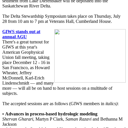
sediment from Lake Diefenbaker will be deposited into the
Saskatchewan River Delta.
The Delta Stewardship Symposium takes place on Thursday, July
28 from 10 am to 7 pm at Veterans Hall, Cumberland House.
GIWS stands out at
annual AGU
There's a great turnout for
GIWS at this year's
American Geophysical
Union fall meeting, taking
place December 12 - 16 in
San Francisco, as Howard
Wheater, Jeffrey
McDonnell, Karl-Erich
Lindenschmidt — and many
more — will all be on hand to host sessions on a multitude of
subjects.
The accepted sessions are as follows (GIWS members in
italics)
:
•
Advances in process-based hydrologic modeling
Shervan Gharari
, Martyn P Clark,
Saman Razavi
and Bethanna M
Jackson