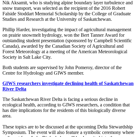
Nik Aksamit, who is studying alpine boundary layer turbulence and
snow transport, was selected as the recipient of the 2016 Robert
Falside Stoddart Memorial Scholarship by the College of Graduate
Studies and Research at the University of Saskatchewan.
Phillip Harder, investigating the impact of agricultural management
on prairie snowmelt hydrology, won the Bert Tanner Award for
outstanding student presentation (sponsored by Campbell Scientific
Canada), awarded by the Canadian Society of Agricultural and
Forest Meteorology at a meeting of the American Meteorological
Society in Salt Lake City.
Both students are supervised by John Pomeroy, director of the
Centre for Hydrology and GIWS member.
GIWS researchers investigate declining health of Saskatchewan
River Delta
The Saskatchewan River Delta is facing a serious decline in
ecological health, according to GIWS researchers, a condition that
has dire implications for the residents of this biologically diverse
area.
These topics are to be discussed at the upcoming Delta Stewardship
Symposium. The event will also feature a symbolic ceremony where