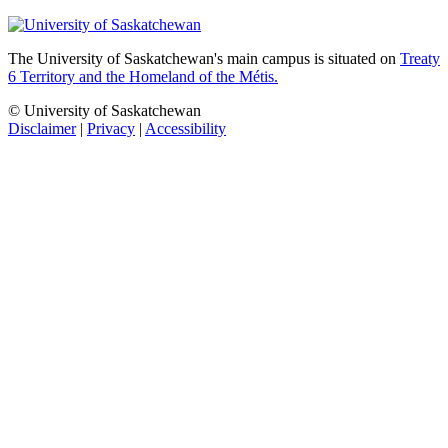
The University of Saskatchewan's main campus is situated on
Treaty
6 Territory and the Homeland of the Métis.
© University of Saskatchewan
Disclaimer
|
Privacy
|
Accessibility