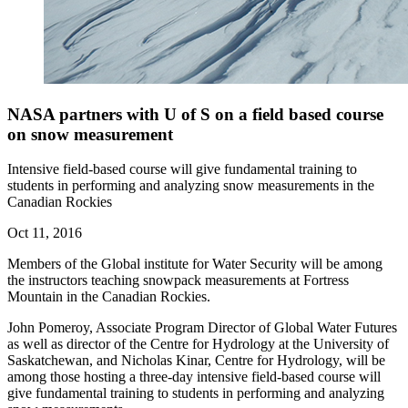
NASA partners with U of S on a field based course
on snow measurement
Intensive field-based course will give fundamental training to
students in performing and analyzing snow measurements in the
Canadian Rockies
Oct 11, 2016
Members of the Global institute for Water Security will be among
the instructors teaching snowpack measurements at Fortress
Mountain in the Canadian Rockies.
John Pomeroy, Associate Program Director of Global Water Futures
as well as director of the Centre for Hydrology at the University of
Saskatchewan, and Nicholas Kinar, Centre for Hydrology, will be
among those hosting a three-day intensive field-based course will
give fundamental training to students in performing and analyzing