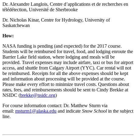
Dr. Alexandre Langlois, Centre d’applications et de recherches en
télédétection, Université de Sherbrooke
Dr. Nicholas Kinar, Centre for Hydrology, University of
Saskatchewan
How:
NASA funding is pending (and expected) for the 2017 course.
Students will be reimbursed for travel, food, and lodging enroute the
Barrier Lake field station, where lodging and meals will be
provided. Travel expenses may include airfare, taxi or bus for airport
access, and shuttle from Calgary Airport (YYC). Car rental will not
be reimbursed. Receipts for all the above expenses should be kept
and information about processing will be provided at the course.
Please make every effort to minimize travel costs. Questions about
rates, fees, and reimbursements should be sent to Cindy Brekke at
NSIDC (
brekke@nsidc.org
)
For course information contact: Dr. Matthew Sturm via
email:
msturm1@alaska.edu
and indicate
Snow School
in the subject
line.