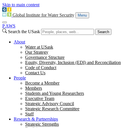
Skip to main content
Global Institute for Water Security
Menu
P
A
WS
Search the USask
Search
About
Water at USask
Our Strategy
Governance Structure
Equity, Diversity, Inclusion (EDI) and Reconciliation
Code of Conduct
Contact Us
People
Become a Member
Members
Students and Young Researchers
Executive Team
Strategic Advisory Council
Strategic Research Committee
Staff
Research & Partnerships
Strategic Strengths