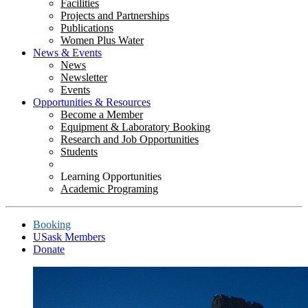
Facilities
Projects and Partnerships
Publications
Women Plus Water
News & Events
News
Newsletter
Events
Opportunities & Resources
Become a Member
Equipment & Laboratory Booking
Research and Job Opportunities
Students
Learning Opportunities
Academic Programing
Booking
USask Members
Donate