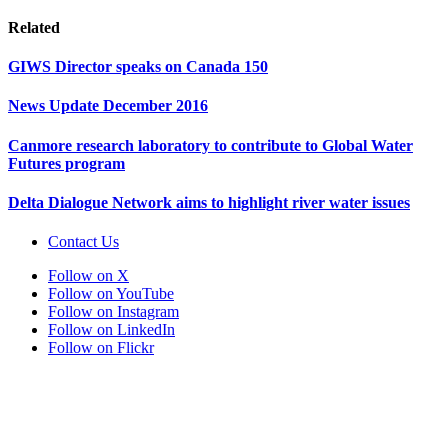
Related
GIWS Director speaks on Canada 150
News Update December 2016
Canmore research laboratory to contribute to Global Water
Futures program
Delta Dialogue Network aims to highlight river water issues
Contact Us
Follow on X
Follow on YouTube
Follow on Instagram
Follow on LinkedIn
Follow on Flickr