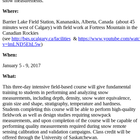
snow measurements.
Where:
Barrier Lake Field Station, Kananaskis, Alberta, Canada (about 45
minutes west of Calgary) with field work at Fortress Mountain in the
Canadian Rockies
(see
http://bgs.ucalgary.ca/facilities
&
https://www.youtube.com/watc
v=lmLND5EhL5w
)
When:
January 5 - 9, 2017
What:
This three-day intensive field-based course will give fundamental
training to students in performing and analyzing snow
measurements, including depth, density, snow water equivalence,
grain size and shape, stratigraphy, temperature and hardness.
Students completing this course will be able to perform high-quality
fieldwork as well as design studies requiring snowpack
measurements, and upon completion of the course will be capable of
performing quality measurements required during snow remote
sensing calibration and validation campaigns. Class credit will be
offered through the University of Saskatchewan.