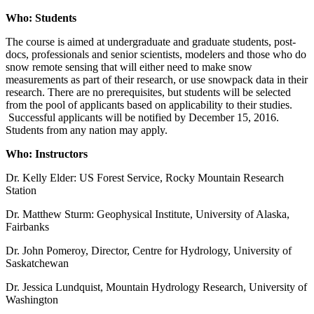
Who: Students
The course is aimed at undergraduate and graduate students, post-
docs, professionals and senior scientists, modelers and those who do
snow remote sensing that will either need to make snow
measurements as part of their research, or use snowpack data in their
research. There are no prerequisites, but students will be selected
from the pool of applicants based on applicability to their studies.
Successful applicants will be notified by December 15, 2016.
Students from any nation may apply.
Who: Instructors
Dr. Kelly Elder: US Forest Service, Rocky Mountain Research
Station
Dr. Matthew Sturm: Geophysical Institute, University of Alaska,
Fairbanks
Dr. John Pomeroy, Director, Centre for Hydrology, University of
Saskatchewan
Dr. Jessica Lundquist, Mountain Hydrology Research, University of
Washington