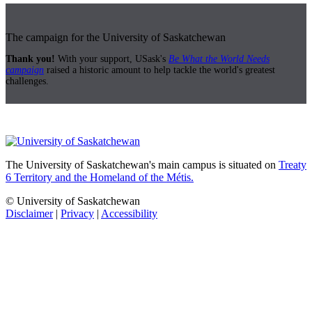
The campaign for the University of Saskatchewan
Thank you!
With your support, USask's
Be What the World Needs
campaign
raised a historic amount to help tackle the world's greatest
challenges.
The University of Saskatchewan's main campus is situated on
Treaty
6 Territory and the Homeland of the Métis.
© University of Saskatchewan
Disclaimer
|
Privacy
|
Accessibility