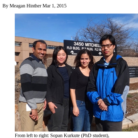
By
Meagan Hinther
Mar 1, 2015
From left to right: Sopan Kurkute (PhD student),