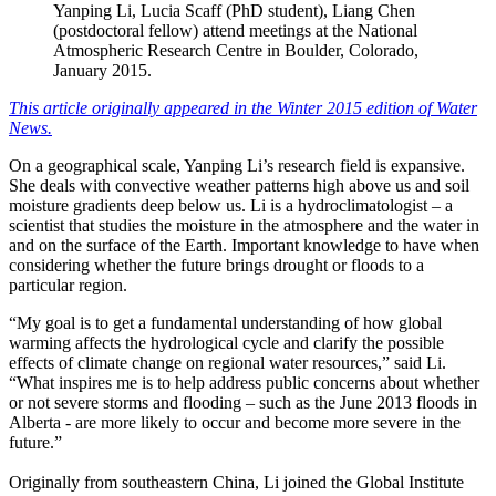
Yanping Li, Lucia Scaff (PhD student), Liang Chen
(postdoctoral fellow) attend meetings at the National
Atmospheric Research Centre in Boulder, Colorado,
January 2015.
This article originally appeared in the Winter 2015 edition of Water
News.
On a geographical scale, Yanping Li’s research field is expansive.
She deals with convective weather patterns high above us and soil
moisture gradients deep below us. Li is a hydroclimatologist – a
scientist that studies the moisture in the atmosphere and the water in
and on the surface of the Earth. Important knowledge to have when
considering whether the future brings drought or floods to a
particular region.
“My goal is to get a fundamental understanding of how global
warming affects the hydrological cycle and clarify the possible
effects of climate change on regional water resources,” said Li.
“What inspires me is to help address public concerns about whether
or not severe storms and flooding – such as the June 2013 floods in
Alberta - are more likely to occur and become more severe in the
future.”
Originally from southeastern China, Li joined the Global Institute