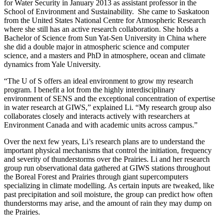
for Water Security in January 2013 as assistant professor in the
School of Environment and Sustainability. She came to Saskatoon
from the United States National Centre for Atmospheric Research
where she still has an active research collaboration. She holds a
Bachelor of Science from Sun Yat-Sen University in China where
she did a double major in atmospheric science and computer
science, and a masters and PhD in atmosphere, ocean and climate
dynamics from Yale University.
“The U of S offers an ideal environment to grow my research
program. I benefit a lot from the highly interdisciplinary
environment of SENS and the exceptional concentration of expertise
in water research at GIWS,” explained Li. “My research group also
collaborates closely and interacts actively with researchers at
Environment Canada and with academic units across campus.”
Over the next few years, Li’s research plans are to understand the
important physical mechanisms that control the initiation, frequency
and severity of thunderstorms over the Prairies. Li and her research
group run observational data gathered at GIWS stations throughout
the Boreal Forest and Prairies through giant supercomputers
specializing in climate modelling. As certain inputs are tweaked, like
past precipitation and soil moisture, the group can predict how often
thunderstorms may arise, and the amount of rain they may dump on
the Prairies.