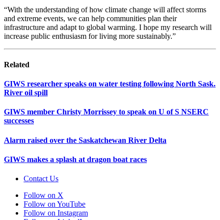
“With the understanding of how climate change will affect storms
and extreme events, we can help communities plan their
infrastructure and adapt to global warming. I hope my research will
increase public enthusiasm for living more sustainably.”
Related
GIWS researcher speaks on water testing following North Sask.
River oil spill
GIWS member Christy Morrissey to speak on U of S NSERC
successes
Alarm raised over the Saskatchewan River Delta
GIWS makes a splash at dragon boat races
Contact Us
Follow on X
Follow on YouTube
Follow on Instagram