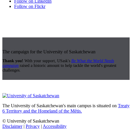
Follow on LinkedIn
Follow on Flickr
The campaign for the University of Saskatchewan
Thank you!
With your support, USask's
Be What the World Needs
campaign
raised a historic amount to help tackle the world's greatest
challenges.
The University of Saskatchewan's main campus is situated on
Treaty
6 Territory and the Homeland of the Métis.
© University of Saskatchewan
Disclaimer
|
Privacy
|
Accessibility