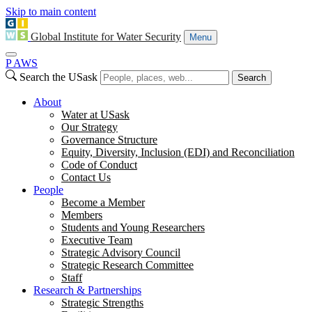
Skip to main content
Global Institute for Water Security
Menu
P
A
WS
Search the USask
Search
About
Water at USask
Our Strategy
Governance Structure
Equity, Diversity, Inclusion (EDI) and Reconciliation
Code of Conduct
Contact Us
People
Become a Member
Members
Students and Young Researchers
Executive Team
Strategic Advisory Council
Strategic Research Committee
Staff
Research & Partnerships
Strategic Strengths