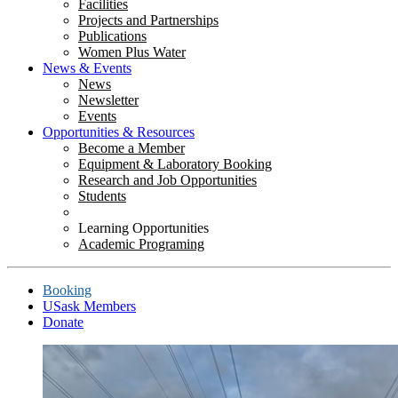
Facilities
Projects and Partnerships
Publications
Women Plus Water
News & Events
News
Newsletter
Events
Opportunities & Resources
Become a Member
Equipment & Laboratory Booking
Research and Job Opportunities
Students
Learning Opportunities
Academic Programing
Booking
USask Members
Donate