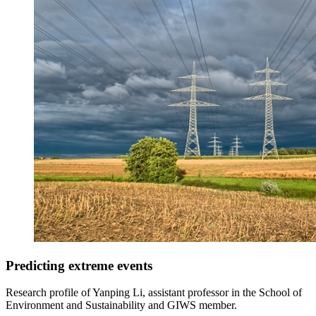
Predicting extreme events
Research profile of Yanping Li, assistant professor in the School of
Environment and Sustainability and GIWS member.